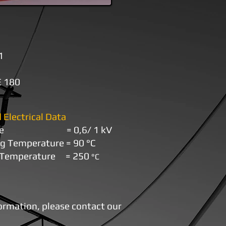
1
 180
 Electrical Data
oltage = 0,6/ 1 kV
ng Temperature
=
9
0
°С
t Temperature
=
250
°С
formation, please contact our