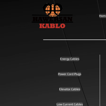
Hom
Energy Cables
Power Cord Plugs
Elevator Cables
Low Current Cables