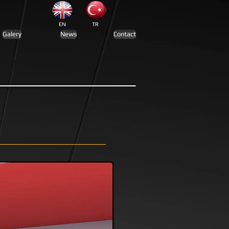
EN
TR
Galery
News
Contact