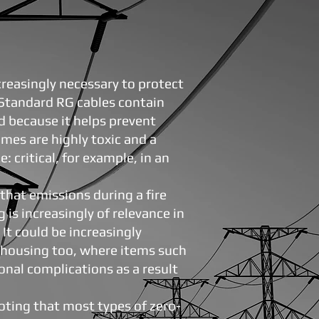
reasingly necessary to protect
. Standard RG cables contain
d because it helps prevent
fumes are highly toxic and a
e: critical, for example, in an
that emissions during a fire
 is increasingly of relevance in
t could be increasingly
y housing too, where items such
ional complications as a result
noting that most types of zero-