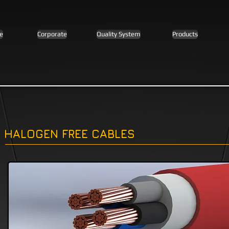
e
Corporate
Quality System
Products
HALOGEN FREE CABLES