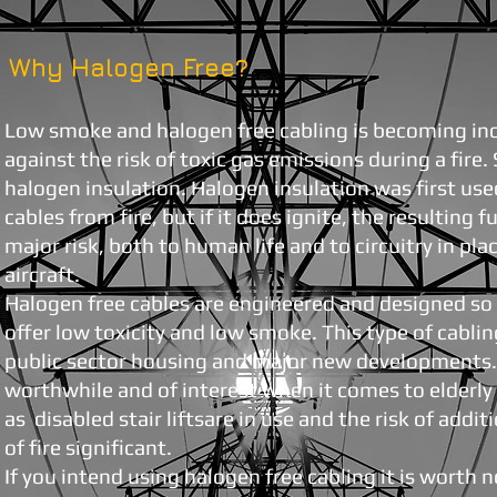
Why Halogen Free?
Low smoke and halogen free cabling is becoming inc
against the risk of toxic gas emissions during a fire
halogen insulation. Halogen insulation was first use
cables from fire, but if it does ignite, the resulting 
major risk, both to human life and to circuitry in plac
aircraft.
Halogen free cables are engineered and designed so 
offer low toxicity and low smoke. This type of cabling
public sector housing and major new developments. I
worthwhile and of interest when it comes to elderl
as disabled stair liftsare in use and the risk of addit
of fire significant.
If you intend using halogen free cabling it is worth 