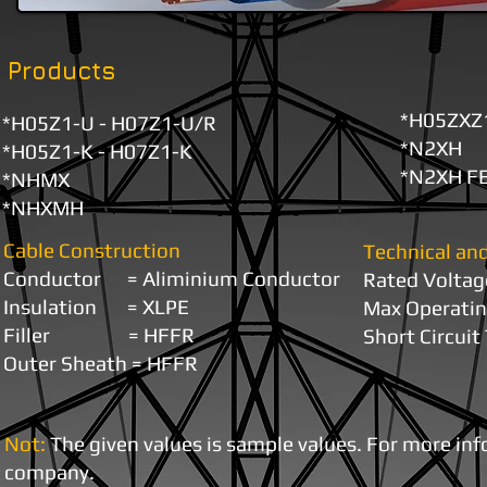
Products
*H05ZXZ
*H05Z1-U - H07Z1-U/R
*N2XH
*H05Z1-K - H07Z1-K
*N2XH FE
*NHMX
*NHXMH
Cable Construction
Technical and
Conductor =
Aliminium Conductor
Rated V
Insulation =
XLPE
Max Operati
Filler = HFFR
Short Circui
Outer Sheath = HFFR
Not:
The given values ​is sample values. For more in
company.