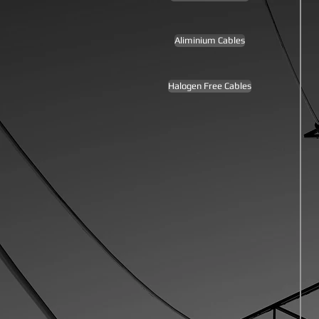
Aliminium Cables
Halogen Free Cables