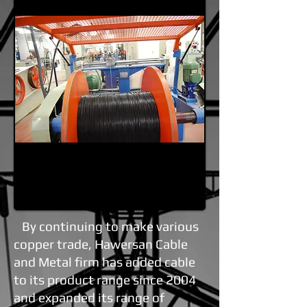
By continuing to make various
copper trade, Hawersan Cable
and Metal firm has added cable
to its product range since 2004
and expanded its range of