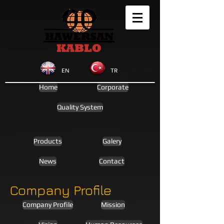
EN
TR
Home
Corporate
Quality System
Products
Galery
News
Contact
Company Profile
Company Profile
Mission