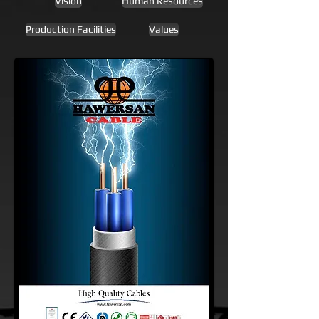
Vision
Human Resources
Production Facilities
Values