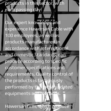
products in this sector, with
each passing day.
Our expert knowledge and
experience Hawersan Cable with
100 employees, as well as
products manufactured in
accordance with international
and domestic standards, can
produce according to specific
customer specifications and
requirements. Quality control of
the products is fastidiously
performed by the most updated
equipments and methods.
Hawersan firm, which produce