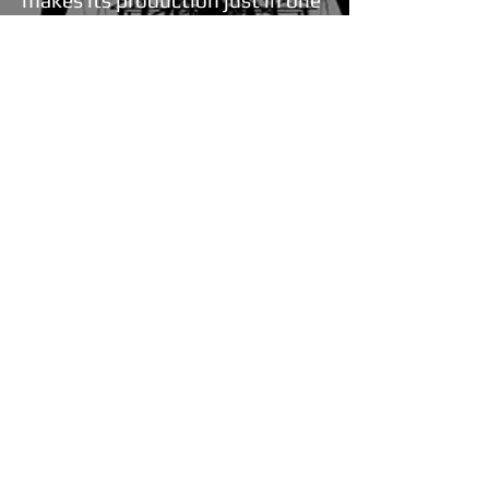
makes its production just in one
facility, is going ahead with safe
steps in being a leader of quality
in cable sector.
Our company provides our
customers with training
concerning material selection in
order to help them create the
ideal product. We strive to be
creative pioneers, closely follow
the developments in our
industry and pass on our
knowledge to others. Through
our publications as well as our
training sessions we aspire to
continuously equip our
industrial business partners