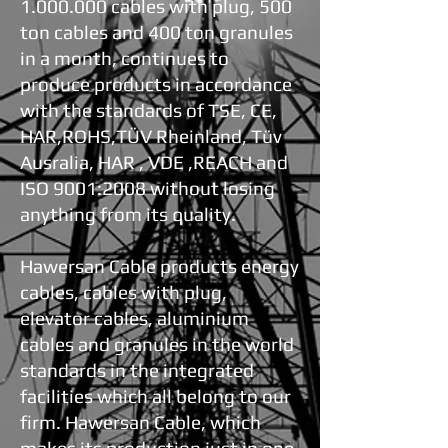
1.000.000
cables with plug, 500
ton cables and 400 ton granules
in a month, continues to
produce products in accordance
with the standards of TSE, CE,
HAR,ROHS,TÜV Rheinland, Tüv
Ausralia, HAR , VDE ,REACH and
ISO 9001:2008 without losing
anything from its quality.
Hawersan Cable products energy
cables, cables with plug,
elevator cables, aluminium
cables and granules in the world
standards in the integrated
facilities which all belong to our
firm. Hawersan Cable, which